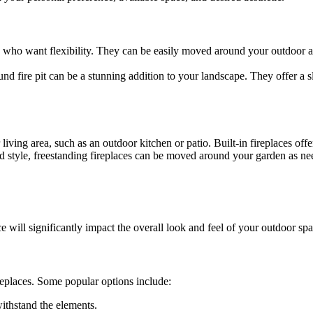
ose who want flexibility. They can be easily moved around your outdoor
nd fire pit can be a stunning addition to your landscape. They offer a s
 living area, such as an outdoor kitchen or patio. Built-in fireplaces offe
and style, freestanding fireplaces can be moved around your garden as n
ce will significantly impact the overall look and feel of your outdoor spa
ireplaces. Some popular options include:
withstand the elements.