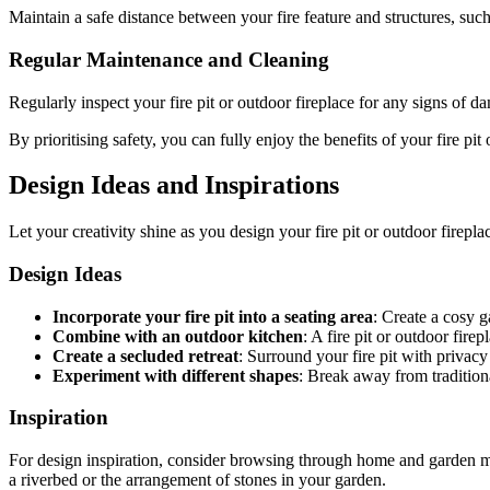
Maintain a safe distance between your fire feature and structures, such
Regular Maintenance and Cleaning
Regularly inspect your fire pit or outdoor fireplace for any signs of 
By prioritising safety, you can fully enjoy the benefits of your fire pi
Design Ideas and Inspirations
Let your creativity shine as you design your fire pit or outdoor fireplac
Design Ideas
Incorporate your fire pit into a seating area
: Create a cosy g
Combine with an outdoor kitchen
: A fire pit or outdoor fir
Create a secluded retreat
: Surround your fire pit with privacy
Experiment with different shapes
: Break away from traditiona
Inspiration
For design inspiration, consider browsing through home and garden ma
a riverbed or the arrangement of stones in your garden.