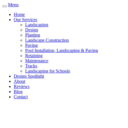
Menu
Home
Our Services
Landscaping
Design
Planting
Landscape Construction
Paving
Pool Installation, Landscaping & Paving
Retaining
Maintenance
Tracks
Landscaping for Schools
Design Spotlight
About
Reviews
Blog
Contact