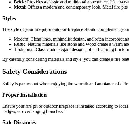
Brick
: Provides a classic and traditional appearance. It’s a versa
Metal
: Offers a modern and contemporary look. Metal fire pits 
Styles
The style of your fire pit or outdoor fireplace should complement your
Modern: Clean lines, minimalist design, and often incorporating s
Rustic: Natural materials like stone and wood create a warm an
Traditional: Classic and elegant designs, often featuring brick or
By carefully considering materials and style, you can create a fire fea
Safety Considerations
Safety is paramount when enjoying the warmth and ambiance of a fire p
Proper Installation
Ensure your fire pit or outdoor fireplace is installed according to loc
hedges, or overhanging branches.
Safe Distances