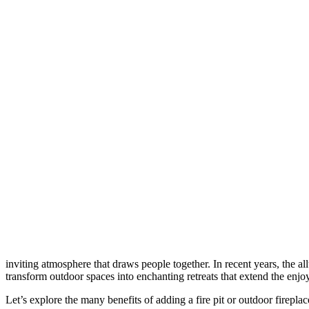
inviting atmosphere that draws people together. In recent years, the all
transform outdoor spaces into enchanting retreats that extend the enj
Let’s explore the many benefits of adding a fire pit or outdoor firepla