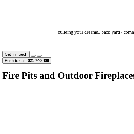
building your dreams...
back yard / comme
Get In Touch
Push to call:
021 740 408
Fire Pits and Outdoor Fireplac