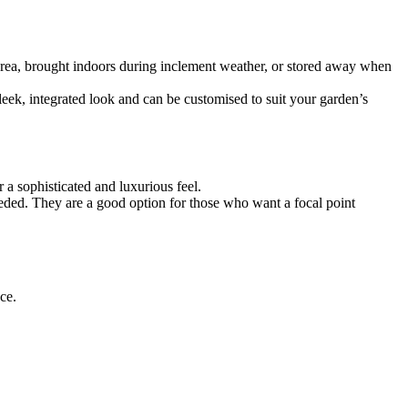
 area, brought indoors during inclement weather, or stored away when
leek, integrated look and can be customised to suit your garden’s
r a sophisticated and luxurious feel.
eeded. They are a good option for those who want a focal point
ce.