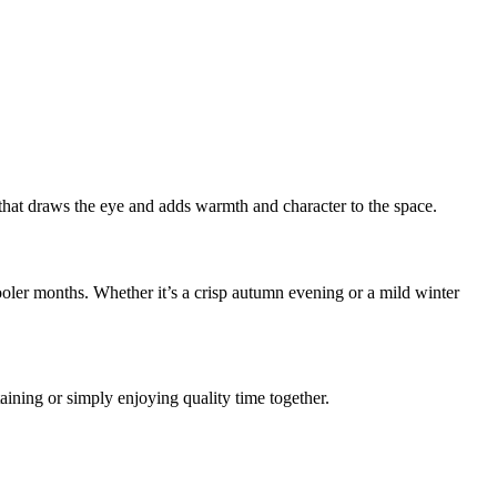
t that draws the eye and adds warmth and character to the space.
ooler months. Whether it’s a crisp autumn evening or a mild winter
rtaining or simply enjoying quality time together.