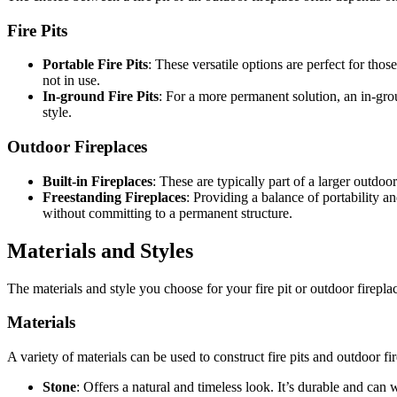
Fire Pits
Portable Fire Pits
: These versatile options are perfect for th
not in use.
In-ground Fire Pits
: For a more permanent solution, an in-grou
style.
Outdoor Fireplaces
Built-in Fireplaces
: These are typically part of a larger outdoor
Freestanding Fireplaces
: Providing a balance of portability 
without committing to a permanent structure.
Materials and Styles
The materials and style you choose for your fire pit or outdoor firepla
Materials
A variety of materials can be used to construct fire pits and outdoor f
Stone
: Offers a natural and timeless look. It’s durable and can 