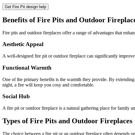
Get Fire Pit design help
Benefits of Fire Pits and Outdoor Fireplac
Fire pits and outdoor fireplaces offer a range of advantages that enha
Aesthetic Appeal
A well-designed fire pit or outdoor fireplace can significantly improv
Functional Warmth
One of the primary benefits is the warmth they provide. By extending 
night, a fire will keep you cosy and comfortable.
Social Hub
A fire pit or outdoor fireplace is a natural gathering place for family a
Types of Fire Pits and Outdoor Fireplaces
The choice between a fire pit or an outdoor fireplace often depends on