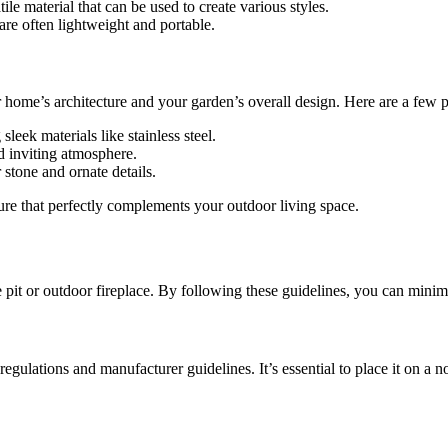
tile material that can be used to create various styles.
are often lightweight and portable.
 home’s architecture and your garden’s overall design. Here are a few p
leek materials like stainless steel.
d inviting atmosphere.
 stone and ornate details.
ture that perfectly complements your outdoor living space.
it or outdoor fireplace. By following these guidelines, you can minimi
al regulations and manufacturer guidelines. It’s essential to place it on 