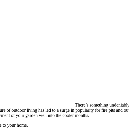
There’s something undeniably c
ure of outdoor living has led to a surge in popularity for fire pits and 
oyment of your garden well into the cooler months.
ce to your home.