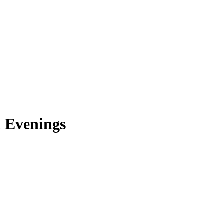
d Evenings