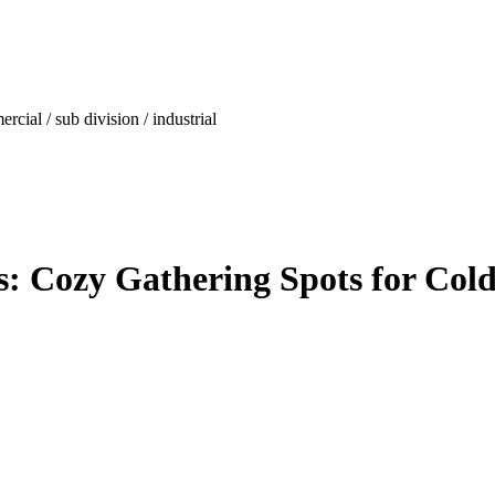
rcial / sub division / industrial
es: Cozy Gathering Spots for Col