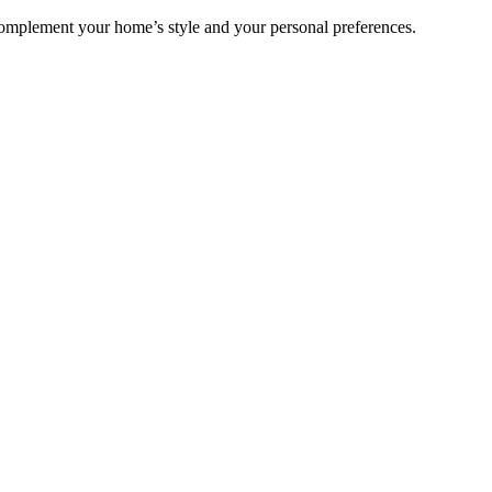
complement your home’s style and your personal preferences.