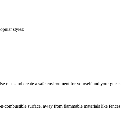
opular styles:
se risks and create a safe environment for yourself and your guests.
a non-combustible surface, away from flammable materials like fences,