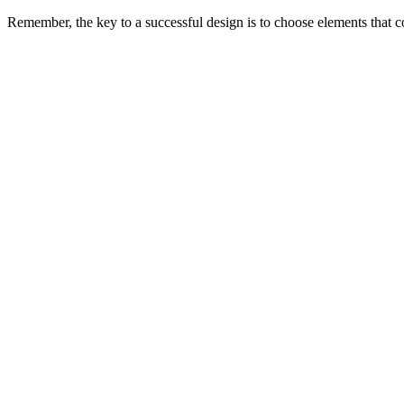
Remember, the key to a successful design is to choose elements that 