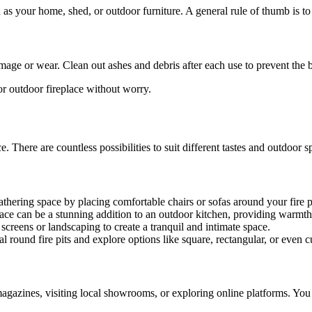
 as your home, shed, or outdoor furniture. A general rule of thumb is to
damage or wear. Clean out ashes and debris after each use to prevent the
t or outdoor fireplace without worry.
e. There are countless possibilities to suit different tastes and outdoor s
athering space by placing comfortable chairs or sofas around your fire p
eplace can be a stunning addition to an outdoor kitchen, providing war
 screens or landscaping to create a tranquil and intimate space.
l round fire pits and explore options like square, rectangular, or even 
gazines, visiting local showrooms, or exploring online platforms. You c