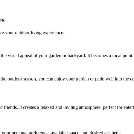
es
nce your outdoor living experience.
e the visual appeal of your garden or backyard. It becomes a focal poin
the outdoor season, you can enjoy your garden or patio well into the c
nd friends. It creates a relaxed and inviting atmosphere, perfect for ente
 your personal preference, available space, and desired aesthetic.