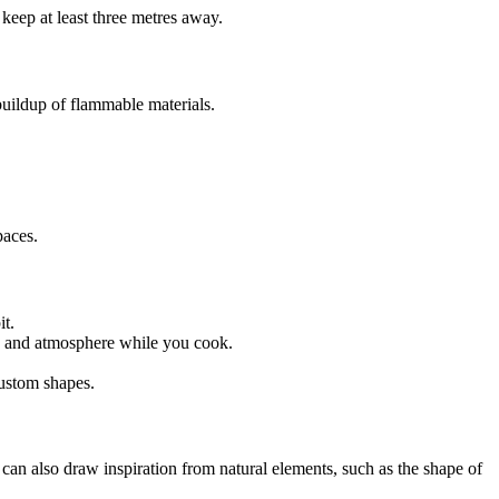
 keep at least three metres away.
 buildup of flammable materials.
paces.
it.
mth and atmosphere while you cook.
custom shapes.
an also draw inspiration from natural elements, such as the shape of