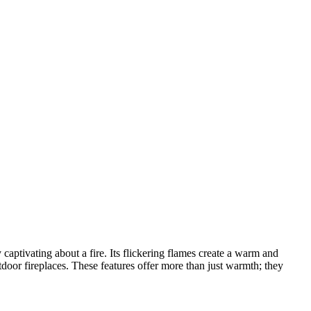
aptivating about a fire. Its flickering flames create a warm and
outdoor fireplaces. These features offer more than just warmth; they