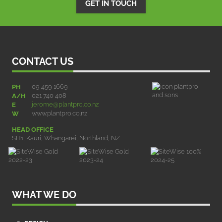
GET IN TOUCH
CONTACT US
09 459 1669
PH
021 740 408
A/H
jerome@plantpro.co.nz
E
www.plantpro.co.nz
W
HEAD OFFICE
SH1, Kauri, Whangarei, Northland, NZ
WHAT WE DO