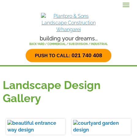
Menu
building your dreams...
BACK YARD / COMMERCIAL / SUB DIVISION / INDUSTRIAL
021 740 408
PUSH TO CALL:
Landscape Design
Gallery