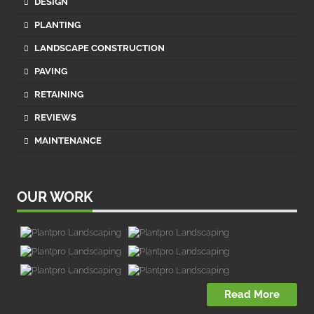
DESIGN
PLANTING
LANDSCAPE CONSTRUCTION
PAVING
RETAINING
REVIEWS
MAINTENANCE
OUR WORK
Read More