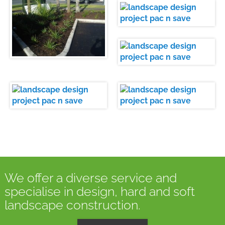
We offer a diverse service and
specialise in design, hard and soft
landscape construction.