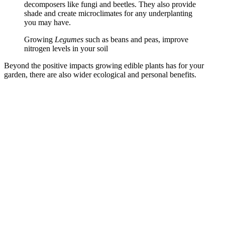
decomposers like fungi and beetles. They also provide
shade and create microclimates for any underplanting
you may have.
Growing
Legumes
such as beans and peas, improve
nitrogen levels in your soil
Beyond the positive impacts growing edible plants has for your
garden, there are also wider ecological and personal benefits.