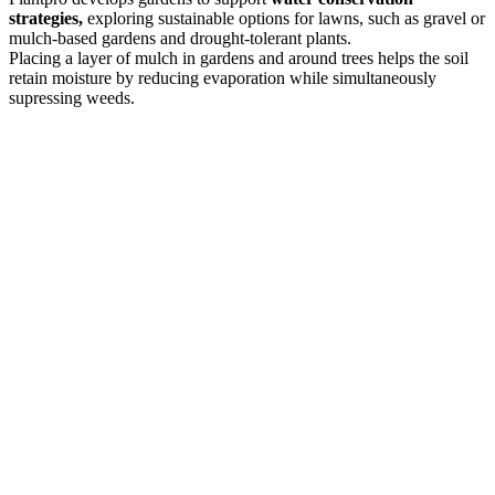
strategies,
exploring sustainable options for lawns, such as gravel or
mulch-based gardens and drought-tolerant plants.
Placing a layer of mulch in gardens and around trees helps the soil
retain moisture by reducing evaporation while simultaneously
supressing weeds.