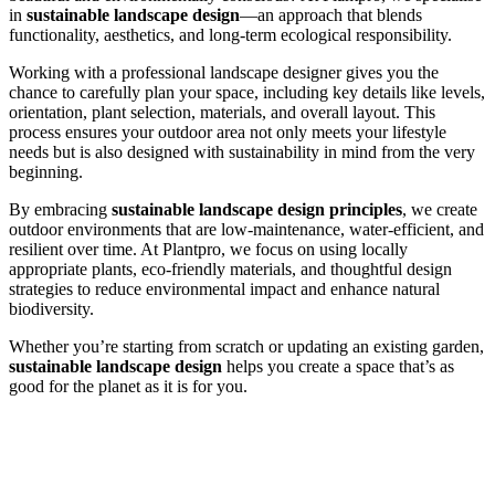
in
sustainable landscape design
—an approach that blends
functionality, aesthetics, and long-term ecological responsibility.
Working with a professional landscape designer gives you the
chance to carefully plan your space, including key details like levels,
orientation, plant selection, materials, and overall layout. This
process ensures your outdoor area not only meets your lifestyle
needs but is also designed with sustainability in mind from the very
beginning.
By embracing
sustainable landscape design principles
, we create
outdoor environments that are low-maintenance, water-efficient, and
resilient over time. At Plantpro, we focus on using locally
appropriate plants, eco-friendly materials, and thoughtful design
strategies to reduce environmental impact and enhance natural
biodiversity.
Whether you’re starting from scratch or updating an existing garden,
sustainable landscape design
helps you create a space that’s as
good for the planet as it is for you.