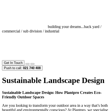
building your dreams...
back yard /
commercial / sub division / industrial
Get In Touch
Push to call:
021 740 408
Sustainable Landscape Design
Sustainable Landscape Design: How Plantpro Creates Eco-
Friendly Outdoor Spaces
Are you looking to transform your outdoor area in a way that’s both
beautiful and environmentally conscious? At Plantpro, we specialise