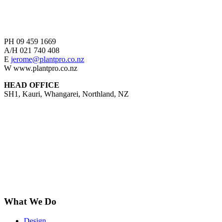
PH
09 459 1669
A/H
021 740 408
E
jerome@plantpro.co.nz
W
www.plantpro.co.nz
HEAD OFFICE
SH1, Kauri, Whangarei, Northland, NZ
What We Do
Design