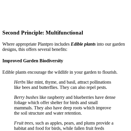
Second Principle: Multifunctional
Where appropriate Plantpro includes
Edible plants
into our garden
designs, this offers several benefits:
Improved Garden Biodiversity
Edible plants encourage the wildlife in your garden to flourish.
Herbs
like mint, thyme, and basil, attract pollinations
like bees and butterflies. They can also repel pests.
Berry bushes
like raspberry and blueberries have dense
foliage which offer shelter for birds and small
mammals. They also have deep roots which improve
the soil structure and water retention.
Fruit trees
, such as apples, pears, and plums provide a
habitat and food for birds, while fallen fruit feeds