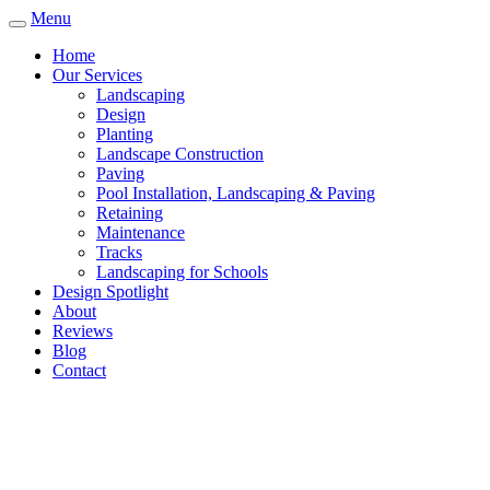
Menu
Home
Our Services
Landscaping
Design
Planting
Landscape Construction
Paving
Pool Installation, Landscaping & Paving
Retaining
Maintenance
Tracks
Landscaping for Schools
Design Spotlight
About
Reviews
Blog
Contact