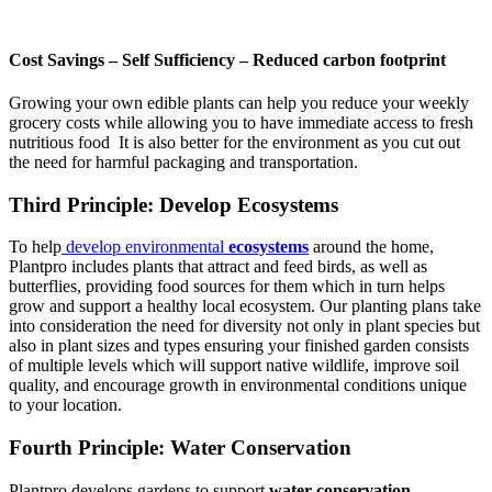
Cost Savings – Self Sufficiency – Reduced carbon footprint
Growing your own edible plants can help you reduce your weekly
grocery costs while allowing you to have immediate access to fresh
nutritious food It is also better for the environment as you cut out
the need for harmful packaging and transportation.
Third Principle: Develop Ecosystems
To help
develop environmental
ecosystems
around the home,
Plantpro includes plants that attract and feed birds, as well as
butterflies, providing food sources for them which in turn helps
grow and support a healthy local ecosystem. Our planting plans take
into consideration the need for diversity not only in plant species but
also in plant sizes and types ensuring your finished garden consists
of multiple levels which will support native wildlife, improve soil
quality, and encourage growth in environmental conditions unique
to your location.
Fourth Principle: Water Conservation
Plantpro develops gardens to support
water conservation