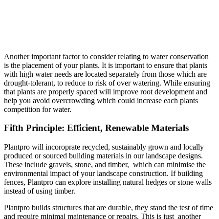
Another important factor to consider relating to water conservation
is the placement of your plants. It is important to ensure that plants
with high water needs are located separately from those which are
drought-tolerant, to reduce to risk of over watering. While ensuring
that plants are properly spaced will improve root development and
help you avoid overcrowding which could increase each plants
competition for water.
Fifth Principle: Efficient, Renewable Materials
Plantpro will incoroprate recycled, sustainably grown and locally
produced or sourced building materials in our landscape designs.
These include gravels, stone, and timber, which can minimise the
environmental impact of your landscape construction. If building
fences, Plantpro can explore installing natural hedges or stone walls
instead of using timber.
Plantpro builds structures that are durable, they stand the test of time
and require minimal maintenance or repairs. This is just another