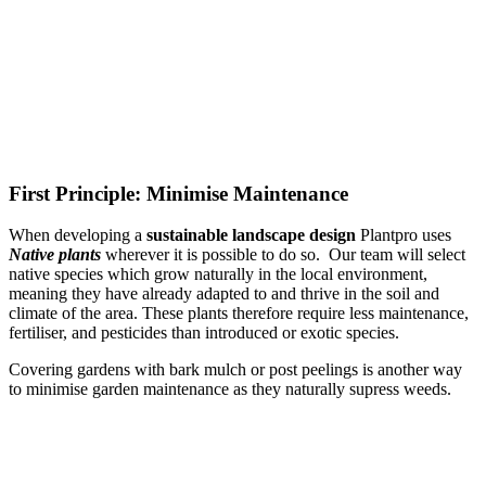
First Principle: Minimise Maintenance
When developing a
sustainable landscape design
Plantpro uses
Native plants
wherever it is possible to do so. Our team will select
native species which grow naturally in the local environment,
meaning they have already adapted to and thrive in the soil and
climate of the area. These plants therefore require less maintenance,
fertiliser, and pesticides than introduced or exotic species.
Covering gardens with bark mulch or post peelings is another way
to minimise garden maintenance as they naturally supress weeds.