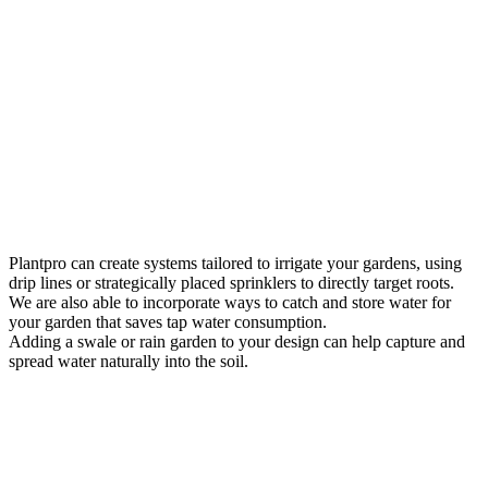
Plantpro can create systems tailored to irrigate your gardens, using
drip lines or strategically placed sprinklers to directly target roots.
We are also able to incorporate ways to catch and store water for
your garden that saves tap water consumption.
Adding a swale or rain garden to your design can help capture and
spread water naturally into the soil.