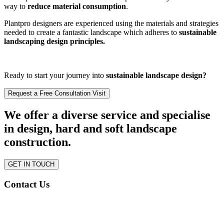
way to
reduce material consumption
.
Plantpro designers are experienced using the materials and strategies
needed to create a fantastic landscape which adheres to
sustainable
landscaping design principles.
Ready to start your journey into
sustainable landscape design?
Request a Free Consultation Visit
We offer a diverse service and specialise
in design, hard and soft landscape
construction.
GET IN TOUCH
Contact Us