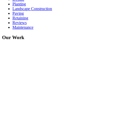
Planting
Landscape Construction
Paving
Retaining
Reviews
Maintenance
Our Work